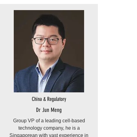
China & Regulatory
Dr Jun Meng
Group VP of a leading cell-based
technology company, he is a
Singaporean with vast experience in