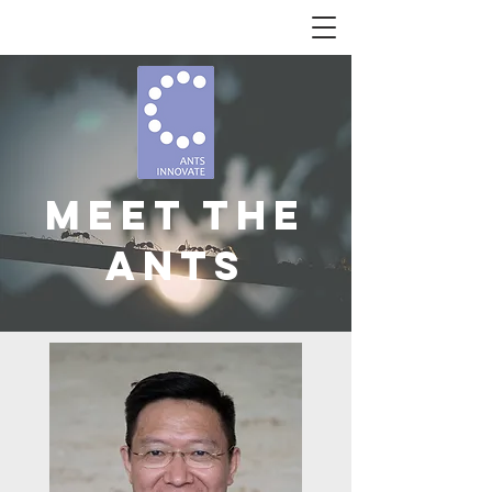
Meet The
Ants