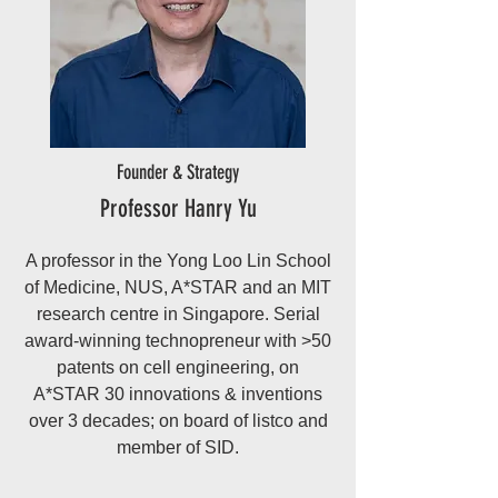
Founder & Strategy
Professor Hanry Yu
A professor in the Yong Loo Lin School
of Medicine, NUS, A*STAR and an MIT
research centre in Singapore. Serial
award-winning technopreneur with >50
patents on cell engineering, on
A*STAR 30 innovations & inventions
over 3 decades; on board of listco and
member of SID.​