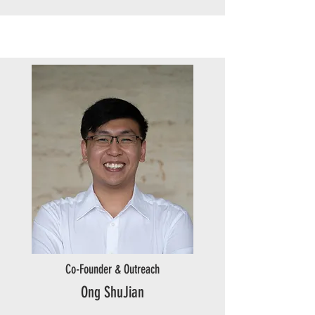
Co-Founder & Outreach
Ong ShuJian