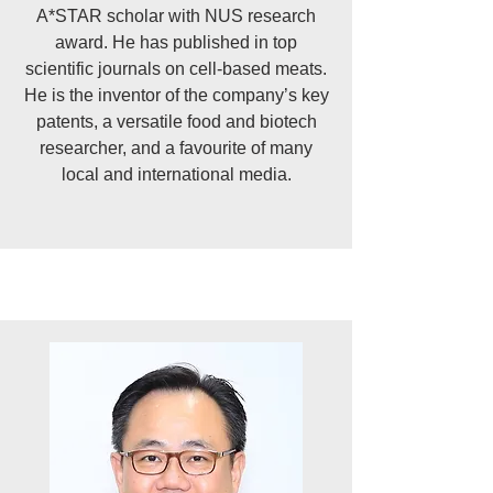
A*STAR scholar with NUS research
award. He has published in top
scientific journals on cell-based meats.
He is the inventor of the company’s key
patents, a versatile food and biotech
researcher, and a favourite of many
local and international media.​