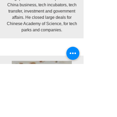
China business, tech incubators, tech
transfer, investment and government
affairs. He closed large deals for
Chinese Academy of Science, for tech
parks and companies.​