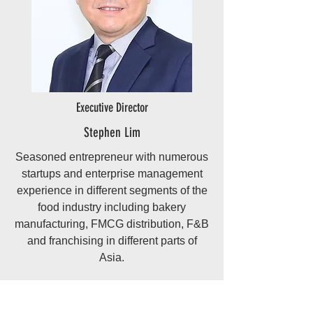
Executive Director
Stephen Lim
Seasoned entrepreneur with numerous
startups and enterprise management
experience in different segments of the
food industry including bakery
manufacturing, FMCG distribution, F&B
and franchising in different parts of
Asia.