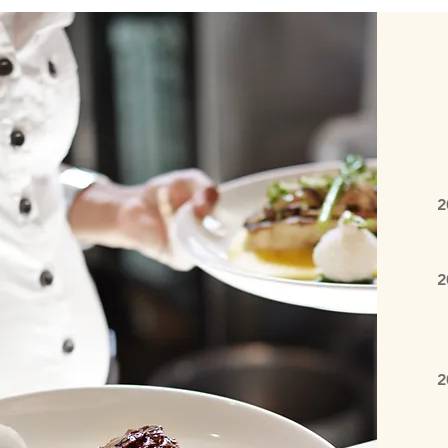
2
S
2
E
E
2