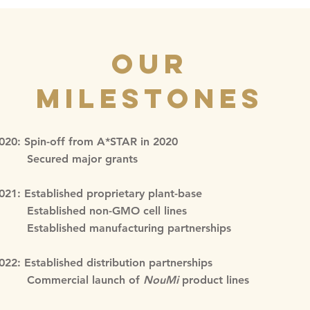
Our
Milestones
020: Spin-off from A*STAR in 2020
ecured major grants
021: Established proprietary plant-base
stablished non-GMO cell lines
stablished manufacturing partnerships
022: Established distribution partnerships
Commercial launch of
NouMi
product lines