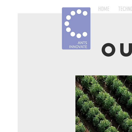
HOME
TECHN
O