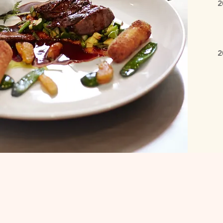
2
B
C
2
E
I
S