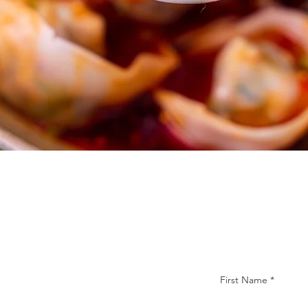
First Name