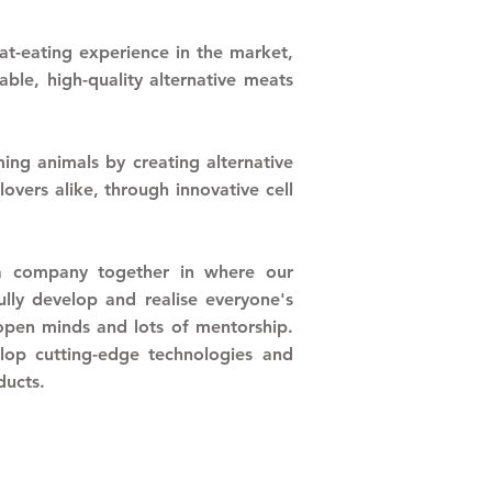
t-eating experience in the market,
ble, high-quality alternative meats
ng animals by creating alternative
overs alike, through innovative cell
a company together in where our
fully develop and realise everyone's
 open minds
and lots of mentorship.
elop cutting-edge technologies and
oducts.