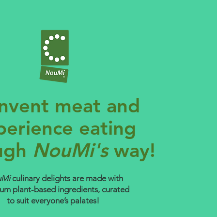
nvent meat and
perience eating
ugh
NouMi's
way!
uMi
culinary delights are made with
um plant-based ingredients, curated
to suit everyone’s palates!