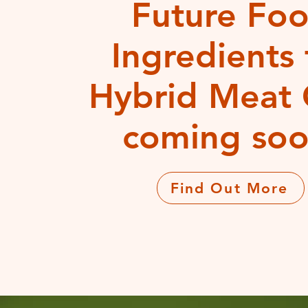
Future Fo
Ingredients 
Hybrid Meat 
coming soo
Find Out More