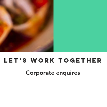
Let’s Work Together
Corporate enquires