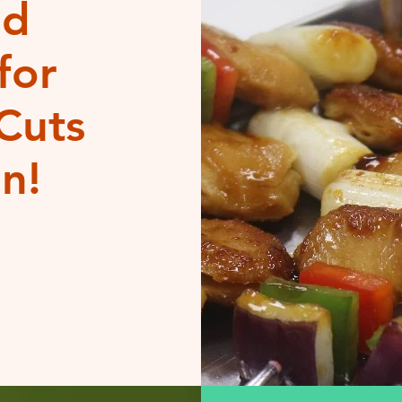
od
for
Cuts
n!