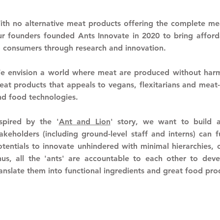
ith no alternative meat products offering the complete mea
ur founders founded Ants Innovate in 2020 to bring afforda
o consumers through research and innovation.
e envision a world where meat are produced without harmi
at products that appeals to vegans, flexitarians and meat-l
nd food technologies.
nspired by the '
Ant
and Lion
' story, w
e want to build 
takeholders (including ground-level staff and interns) can 
otentials to innovate unhindered with minimal
hierarchies,
hus, all the 'ants' are accountable to each other to dev
ranslate them into functional ingredients and great food pr