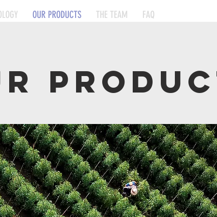
OLOGY
OUR PRODUCTS
THE TEAM
FAQ
UR produc