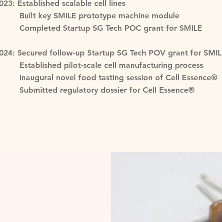
023: Established scalable cell lines
uilt key SMILE prototype machine module
ompleted Startup SG Tech POC grant for SMILE
024: Secured follow-up Startup SG Tech POV grant for SMI
stablished pilot-scale cell manufacturing process
naugural novel food tasting session of Cell Essence®
ubmitted regulatory dossier for Cell Essence®