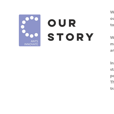
W
OUr
o
t
story
W
me
a
I
s
p
T
t