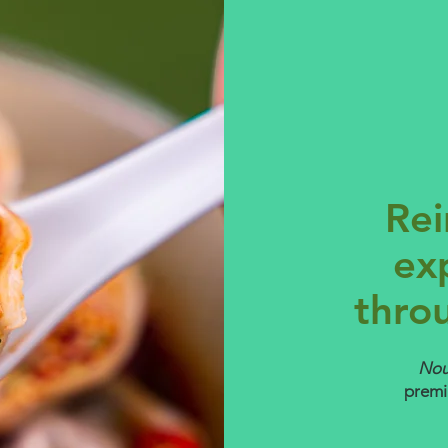
Rei
ex
thro
No
premi